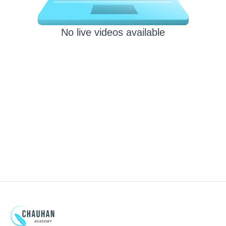
No live videos available