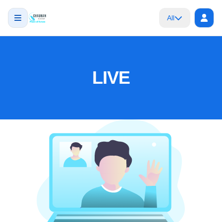
All
LIVE