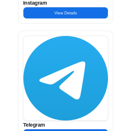
Instagram
View Details
Telegram