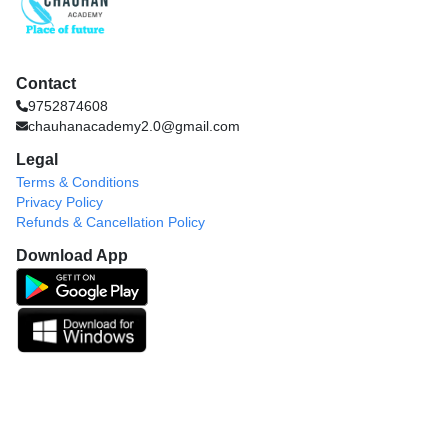
Contact
9752874608
chauhanacademy2.0@gmail.com
Legal
Terms & Conditions
Privacy Policy
Refunds & Cancellation Policy
Download App