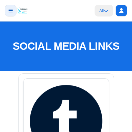
All
SOCIAL MEDIA LINKS