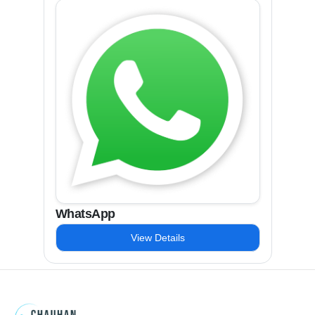
WhatsApp
View Details