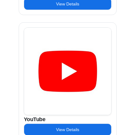
View Details
YouTube
View Details