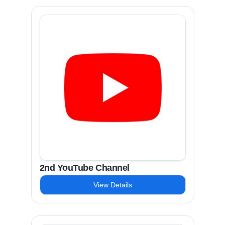
2nd YouTube Channel
View Details