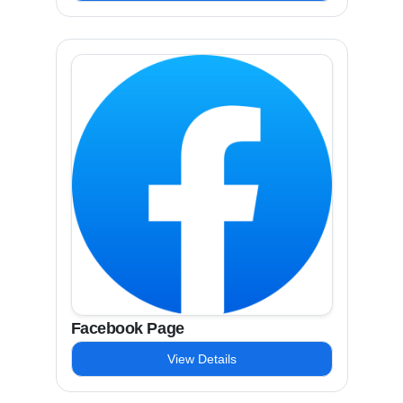
Facebook Page
View Details