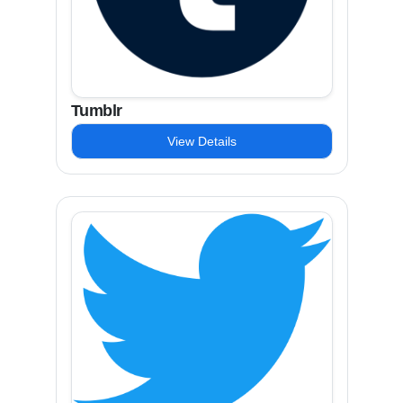
Tumblr
View Details