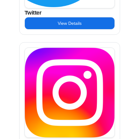
Twitter
View Details