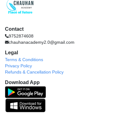
Contact
9752874608
chauhanacademy2.0@gmail.com
Legal
Terms & Conditions
Privacy Policy
Refunds & Cancellation Policy
Download App