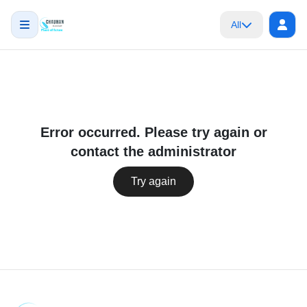
All
Error occurred. Please try again or
contact the administrator
Try again